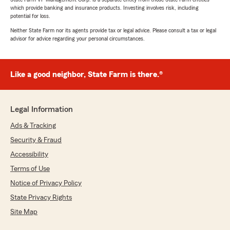
which provide banking and insurance products. Investing involves risk, including
potential for loss.
Neither State Farm nor its agents provide tax or legal advice. Please consult a tax or legal
advisor for advice regarding your personal circumstances.
Like a good neighbor, State Farm is there.®
Legal Information
Ads & Tracking
Security & Fraud
Accessibility
Terms of Use
Notice of Privacy Policy
State Privacy Rights
Site Map