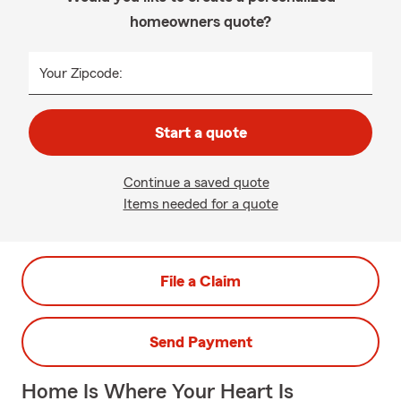
homeowners quote?
Your Zipcode:
Start a quote
Continue a saved quote
Items needed for a quote
File a Claim
Send Payment
Home Is Where Your Heart Is