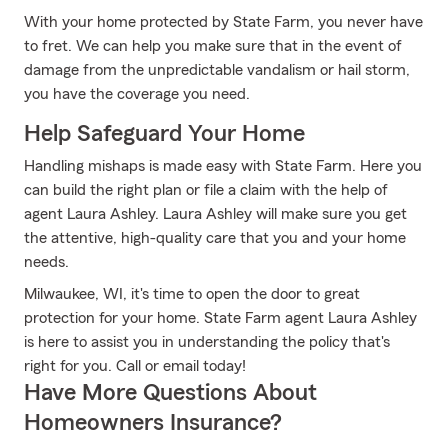
With your home protected by State Farm, you never have
to fret. We can help you make sure that in the event of
damage from the unpredictable vandalism or hail storm,
you have the coverage you need.
Help Safeguard Your Home
Handling mishaps is made easy with State Farm. Here you
can build the right plan or file a claim with the help of
agent Laura Ashley. Laura Ashley will make sure you get
the attentive, high-quality care that you and your home
needs.
Milwaukee, WI, it's time to open the door to great
protection for your home. State Farm agent Laura Ashley
is here to assist you in understanding the policy that's
right for you. Call or email today!
Have More Questions About
Homeowners Insurance?