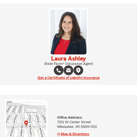
Laura Ashley
State Farm® Insurance Agent
Get a Certificate of Liability Insurance
Office Address:
7212 W Center Street
Milwaukee, WI 53210-1123
Map & Directions