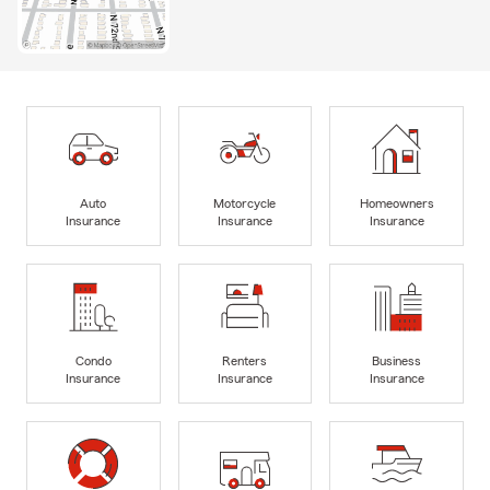
Auto
Motorcycle
Homeowners
Insurance
Insurance
Insurance
Condo
Renters
Business
Insurance
Insurance
Insurance