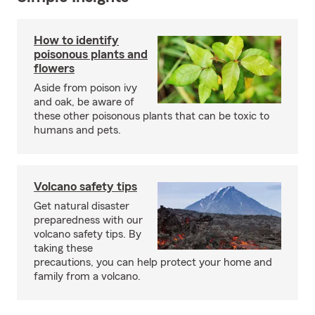
How to identify
poisonous plants and
flowers
Aside from poison ivy
and oak, be aware of
these other poisonous plants that can be toxic to
humans and pets.
Volcano safety tips
Get natural disaster
preparedness with our
volcano safety tips. By
taking these
precautions, you can help protect your home and
family from a volcano.