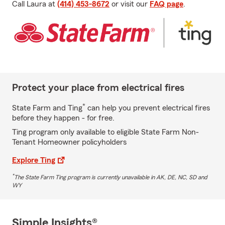
Call Laura at
(414) 453-8672
or visit our
FAQ page
.
Protect your place from electrical fires
*
State Farm and Ting
can help you prevent electrical fires
before they happen - for free.
Ting program only available to eligible State Farm Non-
Tenant Homeowner policyholders
Explore Ting
*
The State Farm Ting program is currently unavailable in AK, DE, NC, SD and
WY
Simple Insights®