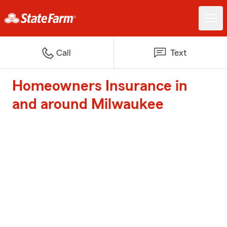
Call
Text
Homeowners Insurance in
and around Milwaukee