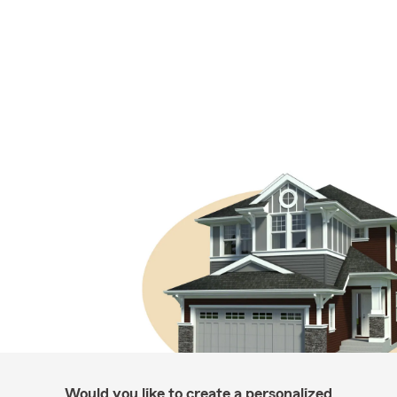
Would you like to create a personalized