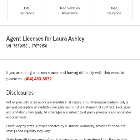
Life
Rec Vehicles
Boat
Insurance
Insurance
Insurance
Agent Licenses for Laura Ashley
WI-17679158
IL-17679158
If you are using a screen reader and having difficulty with this website
please call
(414) 453-8672
.
Disclosures
Not all products listed above are available in all states. This information contains only a
general description of available coverages and is not a statement of contract. Exclusions
and limitations may apply. All coverages are subject to all policy provisions and applicable
endorsements.
Prices vary by state. Options selected by customer; availability, amount of discounts,
savings and eligibility may vary.
State Farm VP Management Corp. is a separate entity from those State Farm entities