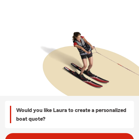
Would you like Laura to create a personalized
boat quote?