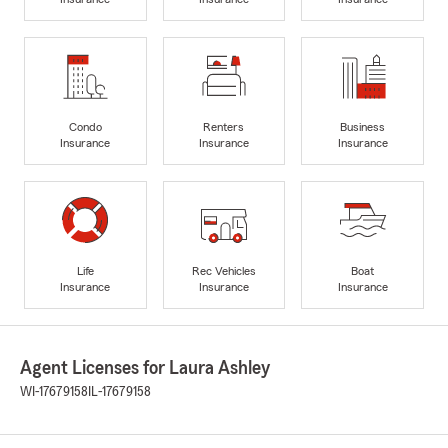
Condo
Renters
Business
Insurance
Insurance
Insurance
Life
Rec Vehicles
Boat
Insurance
Insurance
Insurance
Agent Licenses for Laura Ashley
WI-17679158
IL-17679158