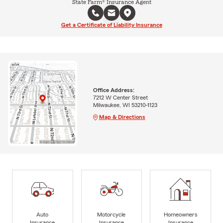
State Farm® Insurance Agent
Get a Certificate of Liability Insurance
Office Address:
7212 W Center Street
Milwaukee, WI 53210-1123
Map & Directions
Auto
Motorcycle
Homeowners
Insurance
Insurance
Insurance