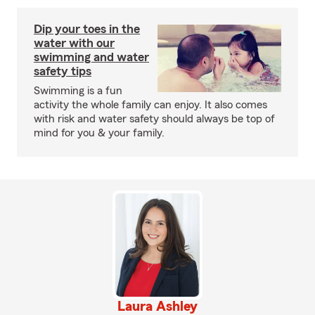
Dip your toes in the
water with our
swimming and water
safety tips
Swimming is a fun
activity the whole family can enjoy. It also comes
with risk and water safety should always be top of
mind for you & your family.
Laura Ashley