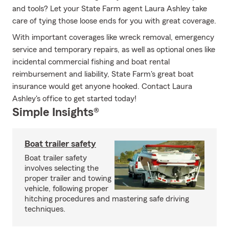
and tools? Let your State Farm agent Laura Ashley take
care of tying those loose ends for you with great coverage.
With important coverages like wreck removal, emergency
service and temporary repairs, as well as optional ones like
incidental commercial fishing and boat rental
reimbursement and liability, State Farm's great boat
insurance would get anyone hooked. Contact Laura
Ashley's office to get started today!
Simple Insights®
Boat trailer safety
Boat trailer safety
involves selecting the
proper trailer and towing
vehicle, following proper
hitching procedures and mastering safe driving
techniques.