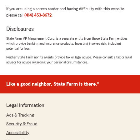
If you are using a screen reader and having difficulty with this website
please call
(414) 453-8672
.
Disclosures
State Farm VP Management Corp. is a separate entity from those State Farm entities
which provide banking and insurance products. Investing involves risk, including
potential for loss.
Neither State Farm nor its agents provide tax or legal advice. Please consult a tax or legal
advisor for advice regarding your personal circumstances.
Like a good neighbor, State Farm is there.®
Legal Information
Ads & Tracking
Security & Fraud
Accessibility