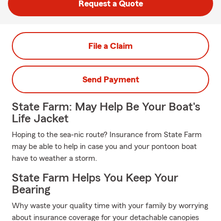
Request a Quote
File a Claim
Send Payment
State Farm: May Help Be Your Boat's
Life Jacket
Hoping to the sea-nic route? Insurance from State Farm
may be able to help in case you and your pontoon boat
have to weather a storm.
State Farm Helps You Keep Your
Bearing
Why waste your quality time with your family by worrying
about insurance coverage for your detachable canopies