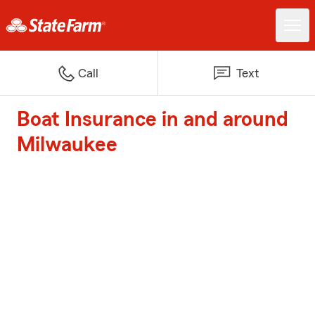
Call
Text
Boat Insurance in and around
Milwaukee