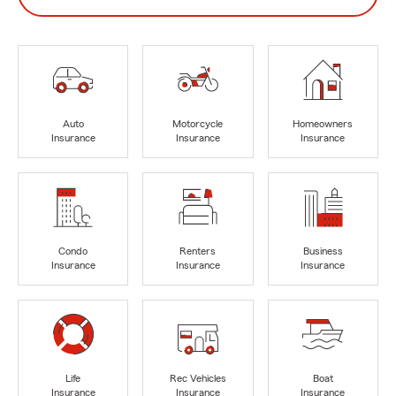
Auto
Motorcycle
Homeowners
Insurance
Insurance
Insurance
Condo
Renters
Business
Insurance
Insurance
Insurance
Life
Rec Vehicles
Boat
Insurance
Insurance
Insurance