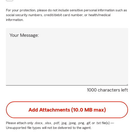
For your protection, please do not include sensitive personal information such as
social security numbers, credit/debit card number, or health/medical
information.
Your Message:
1000 characters left
Add Attachments (10.0 MB max)
Please attach only
.docx, .xlsx, .pdf, .jpg, .jpeg, .png, .gif, or .txt
file(s) —
Unsupported file types will not be delivered to the agent.