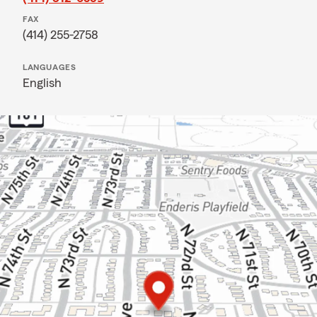
FAX
(414) 255-2758
LANGUAGES
English