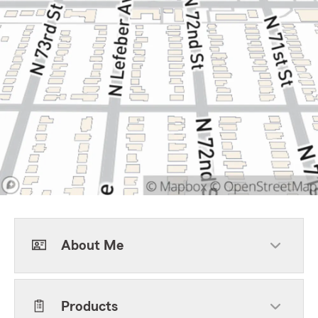
About Me
Products