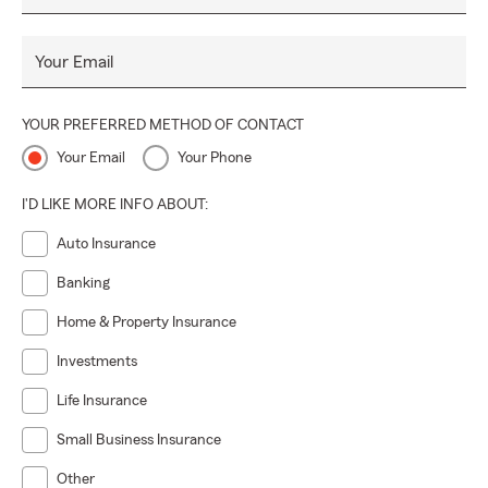
Your Email
YOUR PREFERRED METHOD OF CONTACT
Your Email
Your Phone
I'D LIKE MORE INFO ABOUT:
Auto Insurance
Banking
Home & Property Insurance
Investments
Life Insurance
Small Business Insurance
Other