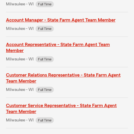
Milwaukee - WI
Full Time
Account Manager - State Farm Agent Team Member
Milwaukee - WI
Full Time
Account Representative - State Farm Agent Team
Member
Milwaukee - WI
Full Time
Customer Relations Representative - State Farm Agent
Team Member
Milwaukee - WI
Full Time
Customer Service Representative - State Farm Agent
Team Member
Milwaukee - WI
Full Time