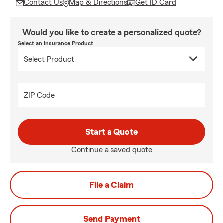
Contact Us
Map & Directions
Get ID Card
Would you like to create a personalized quote?
Select an Insurance Product
ZIP Code
Start a Quote
Continue a saved quote
File a Claim
Send Payment