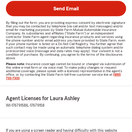
Send Email
By filling out the form, you are providing express consent by electronic signature
that you may be contacted by telephone (via call and/or text messages) and/or
email for marketing purposes by State Farm Mutual Automobile Insurance
Company, its subsidiaries and affiliates ("State Farm") or an independent
contractor State Farm agent regarding insurance products and services using
the phone number and/or email address you have provided to State Farm, even
if your phone number is listed on a Do Not Call Registry. You further agree that
such contact may be made using an automatic telephone dialing system and/or
prerecorded voice (message and data rates may apply). Your consent is not a
condition of purchase. By continuing, you agree to the terms of the disclosures
above.
Please note:
Insurance coverage cannot be bound or changed via submission of
this online e-mail form or via voice mail. To make policy changes or request
additional coverage, please speak with a licensed representative in the agent's
office, or by contacting the State Farm toll-free customer service line at
(855)
733-7333
.
Agent Licenses for Laura Ashley
WI-17679158
IL-17679158
If you are using a screen reader and having difficulty with this website