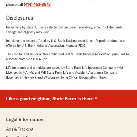
please call
(414) 453-8672
.
Disclosures
Prices vary by state. Options selected by customer; availability, amount of discounts,
savings and eligibility may vary.
Installment loans are offered by U.S. Bank National Association. Deposit products are
offered by U.S. Bank National Association. Member FDIC.
The creditor and issuer of this credit card is U.S. Bank National Association, pursuant to
a license from Visa U.S.A. Inc.
Life Insurance and annuities are issued by State Farm Life Insurance Company. (Not
Licensed in MA, NY, and WI) State Farm Life and Accident Assurance Company
(Licensed in New York and Wisconsin) Home Office, Bloomington, Illinois.
Like a good neighbor, State Farm is there.®
Legal Information
Ads & Tracking