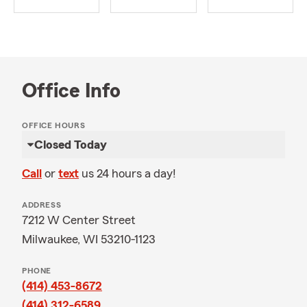
Office Info
OFFICE HOURS
Closed Today
Call
or
text
us 24 hours a day!
ADDRESS
7212 W Center Street
Milwaukee, WI 53210-1123
PHONE
(414) 453-8672
(414) 312-6589