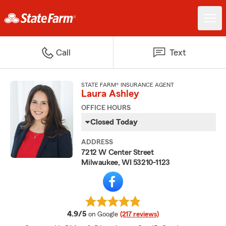
Call
Text
STATE FARM® INSURANCE AGENT
Laura Ashley
OFFICE HOURS
Closed Today
ADDRESS
7212 W Center Street
Milwaukee, WI 53210-1123
average rating
4.9/5
on Google
(217 reviews)