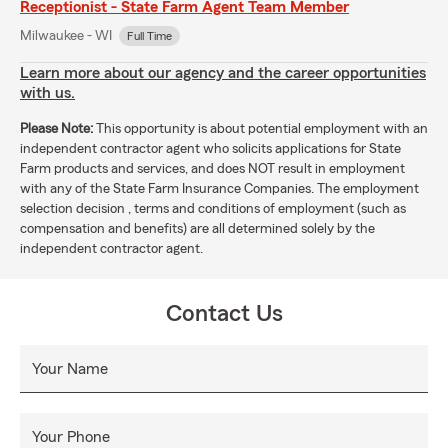
Receptionist - State Farm Agent Team Member
Milwaukee - WI
Full Time
Learn more about our agency and the career opportunities
with us.
Please Note:
This opportunity is about potential employment with an
independent contractor agent who solicits applications for State
Farm products and services, and does NOT result in employment
with any of the State Farm Insurance Companies. The employment
selection decision , terms and conditions of employment (such as
compensation and benefits) are all determined solely by the
independent contractor agent.
Contact Us
Your Name
Your Phone