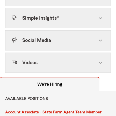
Simple Insights®
Social Media
Videos
We're Hiring
AVAILABLE POSITIONS
Account Associate - State Farm Agent Team Member